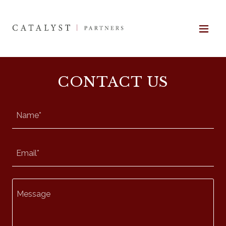
CONTACT US
Name*
Email*