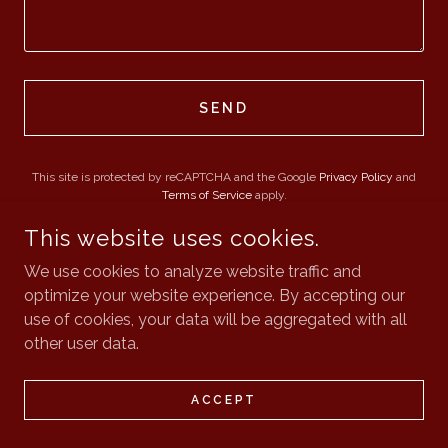
SEND
This site is protected by reCAPTCHA and the Google
Privacy Policy
and
Terms of Service
apply.
This website uses cookies.
We use cookies to analyze website traffic and
optimize your website experience. By accepting our
CATALYST PARTNERS
use of cookies, your data will be aggregated with all
other user data.
COPYRIGHT © 2026 CATALYST PARTNERS - ALL RIGHTS
RESERVED.
ACCEPT