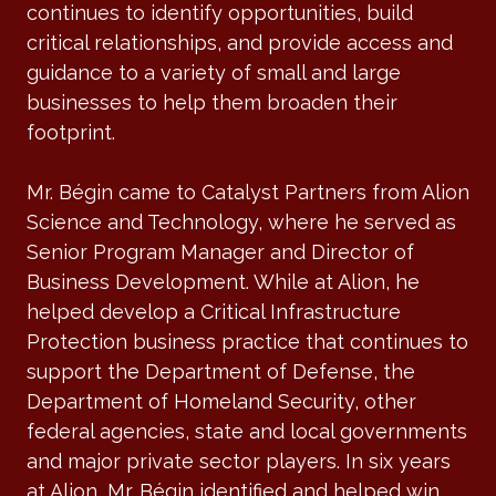
continues to identify opportunities, build
critical relationships, and provide access and
guidance to a variety of small and large
businesses to help them broaden their
footprint.
Mr. Bégin came to Catalyst Partners from Alion
Science and Technology, where he served as
Senior Program Manager and Director of
Business Development. While at Alion, he
helped develop a Critical Infrastructure
Protection business practice that continues to
support the Department of Defense, the
Department of Homeland Security, other
federal agencies, state and local governments
and major private sector players. In six years
at Alion, Mr. Bégin identified and helped win