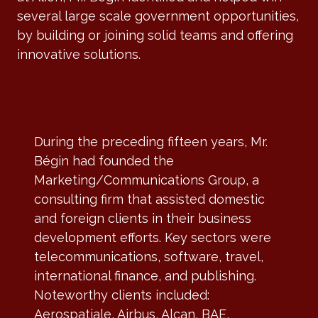
several large scale government opportunities,
by building or joining solid teams and offering
innovative solutions.
During the preceding fifteen years, Mr.
Bégin had founded the
Marketing/Communications Group, a
consulting firm that assisted domestic
and foreign clients in their business
development efforts. Key sectors were
telecommunications, software, travel,
international finance, and publishing.
Noteworthy clients included:
Aerospatiale, Airbus, Alcan, BAE,