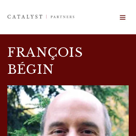
FRANÇOIS
BÉGIN