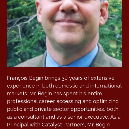
François Bégin brings 30 years of extensive
experience in both domestic and international
markets. Mr. Bégin has spent his entire
professional career accessing and optimizing
public and private sector opportunities, both
as a consultant and as a senior executive. As a
Principal with Catalyst Partners, Mr. Bégin