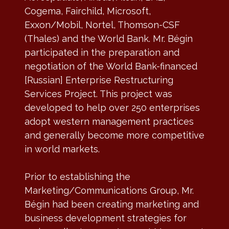
Cogema, Fairchild, Microsoft,
Exxon/Mobil, Nortel, Thomson-CSF
(Thales) and the World Bank. Mr. Bégin
participated in the preparation and
negotiation of the World Bank-financed
[Russian] Enterprise Restructuring
Services Project. This project was
developed to help over 250 enterprises
adopt western management practices
and generally become more competitive
in world markets.
Prior to establishing the
Marketing/Communications Group, Mr.
Bégin had been creating marketing and
business development strategies for