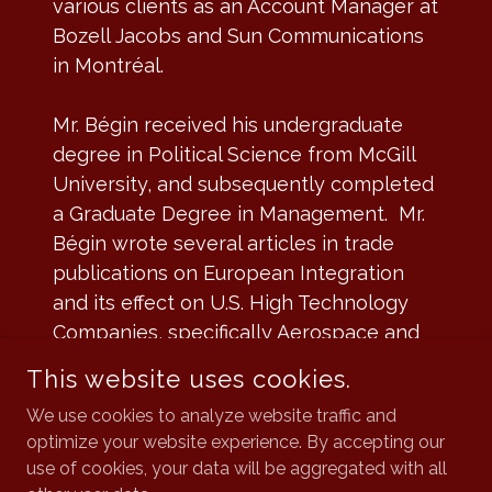
various clients as an Account Manager at
Bozell Jacobs and Sun Communications
in Montréal.
Mr. Bégin received his undergraduate
degree in Political Science from McGill
University, and subsequently completed
a Graduate Degree in Management. Mr.
Bégin wrote several articles in trade
publications on European Integration
and its effect on U.S. High Technology
Companies, specifically Aerospace and
Telecommunications.
This website uses cookies.
We use cookies to analyze website traffic and
optimize your website experience. By accepting our
use of cookies, your data will be aggregated with all
CATALYST PARTNERS